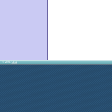
© 2026,
GLSL