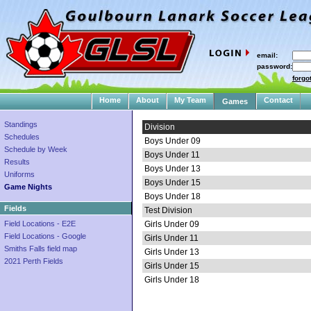
email:
password:
forgo
Home
About
My Team
Contact
Games
Standings
Division
Schedules
Boys Under 09
Schedule by Week
Boys Under 11
Results
Boys Under 13
Uniforms
Boys Under 15
Game Nights
Boys Under 18
Fields
Test Division
Field Locations - E2E
Girls Under 09
Field Locations - Google
Girls Under 11
Smiths Falls field map
Girls Under 13
2021 Perth Fields
Girls Under 15
Girls Under 18