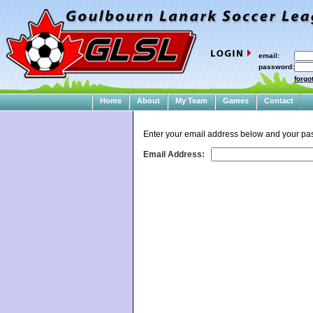
email:
password:
forgo
Home
About
My Team
Games
Contact
Enter your email address below and your pas
Email Address: