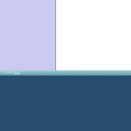
© 2026,
GLSL