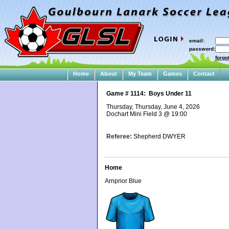
email:
password:
forgo
Home
About
My Team
Games
Contact
Game #
1114
:
Boys Under 11
Thursday, Thursday, June 4, 2026
Dochart Mini Field 3
@
19:00
Referee:
Shepherd DWYER
Home
Arnprior Blue