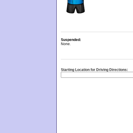
Suspended:
None.
Starting Location for Driving Directions: