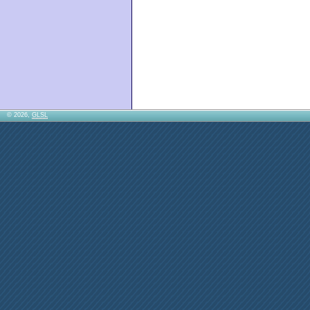
© 2026,
GLSL